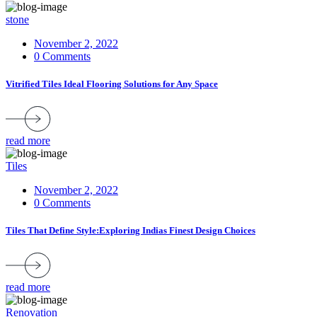
stone
November 2, 2022
0 Comments
Vitrified Tiles Ideal Flooring Solutions for Any Space
read more
Tiles
November 2, 2022
0 Comments
Tiles That Define Style:Exploring Indias Finest Design Choices
read more
Renovation