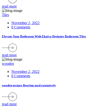
read more
Tiles
November 2, 2022
0 Comments
Elevate Your Bathroom With Ekaiva Designer Bathroom Tiles
read more
wooden
November 2, 2022
0 Comments
wooden texture flooring used extensively
read more