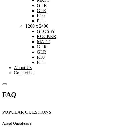
MATT
GHR
GLR
R10
R11
1200 x 2400
GLOSSY
ROCKER
MATT
GHR
GLR
R10
R11
About Us
Contact Us
FAQ
POPULAR QUESTIONS
Asked Questions ?