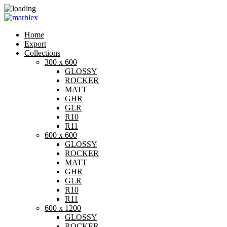
Home
Export
Collections
300 x 600
GLOSSY
ROCKER
MATT
GHR
GLR
R10
R11
600 x 600
GLOSSY
ROCKER
MATT
GHR
GLR
R10
R11
600 x 1200
GLOSSY
ROCKER