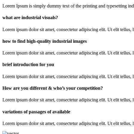
Lorem Ipsum is simply dummy text of the printing and typesetting industr
what are industrial visuals?
Lorem ipsum dolor sit amet, consectetur adipiscing elit. Ut elit tellus,
how to find high-quality industrial images
Lorem ipsum dolor sit amet, consectetur adipiscing elit. Ut elit tellus,
brief introduction for you
Lorem ipsum dolor sit amet, consectetur adipiscing elit. Ut elit tellus,
How are you different & who’s your competition?
Lorem ipsum dolor sit amet, consectetur adipiscing elit. Ut elit tellus,
variations of passages of available
Lorem ipsum dolor sit amet, consectetur adipiscing elit. Ut elit tellus,