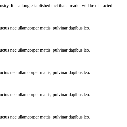
y. It is a long established fact that a reader will be distracted
 luctus nec ullamcorper mattis, pulvinar dapibus leo.
 luctus nec ullamcorper mattis, pulvinar dapibus leo.
 luctus nec ullamcorper mattis, pulvinar dapibus leo.
 luctus nec ullamcorper mattis, pulvinar dapibus leo.
 luctus nec ullamcorper mattis, pulvinar dapibus leo.