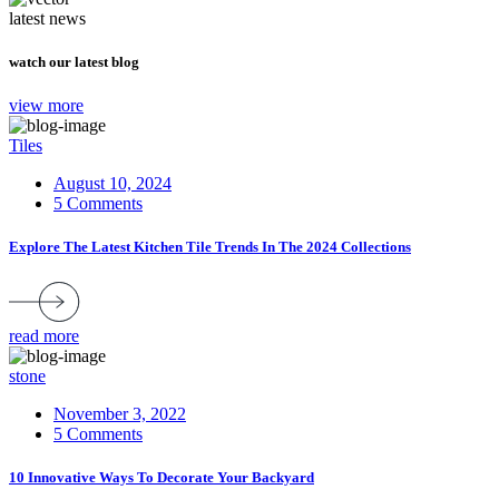
latest news
watch our latest blog
view more
Tiles
August 10, 2024
5 Comments
Explore The Latest Kitchen Tile Trends In The 2024 Collections
read more
stone
November 3, 2022
5 Comments
10 Innovative Ways To Decorate Your Backyard