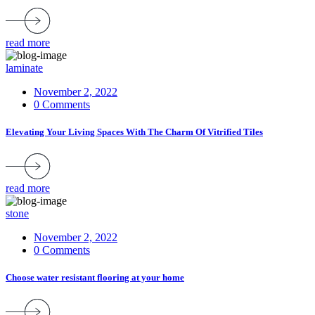
read more
laminate
November 2, 2022
0 Comments
Elevating Your Living Spaces With The Charm Of Vitrified Tiles
read more
stone
November 2, 2022
0 Comments
Choose water resistant flooring at your home