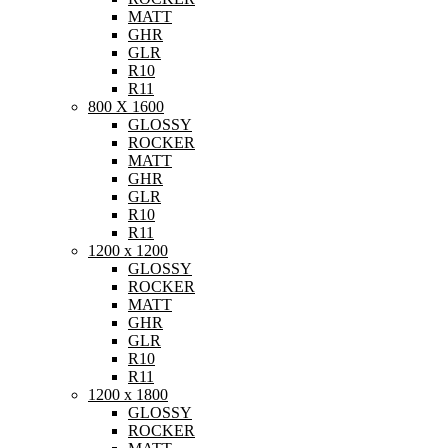
MATT
GHR
GLR
R10
R11
800 X 1600
GLOSSY
ROCKER
MATT
GHR
GLR
R10
R11
1200 x 1200
GLOSSY
ROCKER
MATT
GHR
GLR
R10
R11
1200 x 1800
GLOSSY
ROCKER