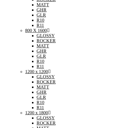
MATT
GHR
GLR
R10
R11
800 X 1600
GLOSSY
ROCKER
MATT
GHR
GLR
R10
R11
1200 x 1200
GLOSSY
ROCKER
MATT
GHR
GLR
R10
R11
1200 x 1800
GLOSSY
ROCKER