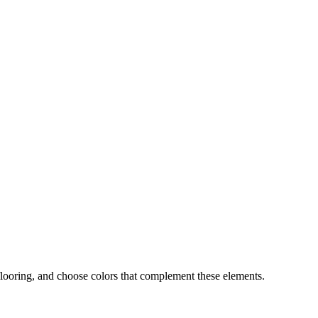
flooring, and choose colors that complement these elements.