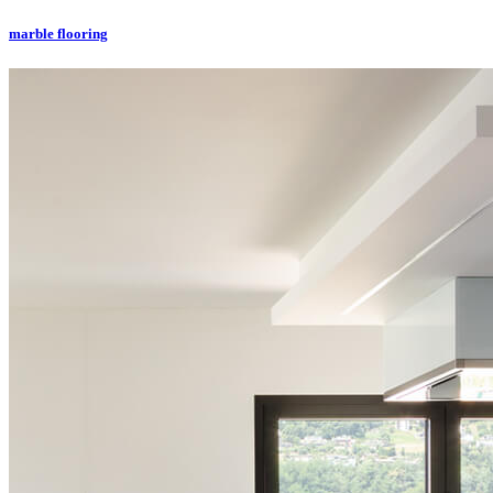
marble flooring