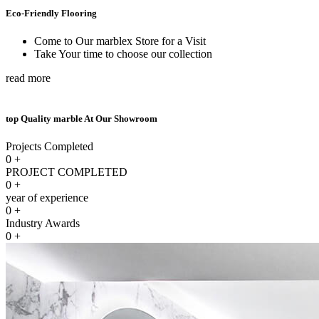
Eco-Friendly Flooring
Come to Our marblex Store for a Visit
Take Your time to choose our collection
read more
top Quality marble At Our Showroom
Projects Completed
0
+
PROJECT COMPLETED
0
+
year of experience
0
+
Industry Awards
0
+