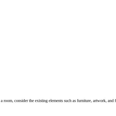
a room, consider the existing elements such as furniture, artwork, and 