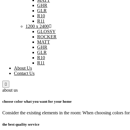
MATT
GHR
GLR
R10
R11
1200 x 2400
GLOSSY
ROCKER
MATT
GHR
GLR
R10
R11
About Us
Contact Us
about us
choose color what you want for your home
Consider the existing elements in the room: When choosing colors for 
the best quality service